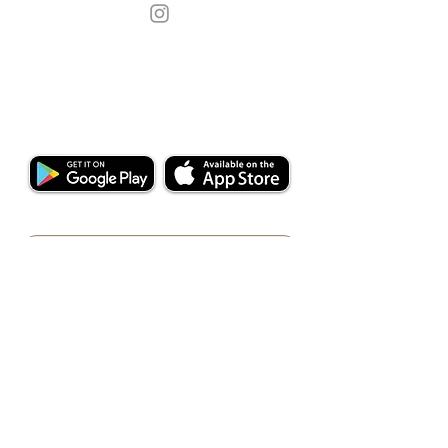
and accounts found to be doing so will
refused orders in the future.
Email:
Golden Spoon Cakes. keeps a record of
hello@goldenspooncakes.co.uk
customers & addresses who breach the
‘Over 18’ section of the Terms of Order.
This is a condition of our Premises License
Download App:
and due to GDPR, we will under no
circumstances release our customers
private information to anyone unless
requested by the police. We reserve the
right to refuse orders to customers who
breach this section of the Terms of Order.
​Golden Spoon Cakes operates in
compliance with its authorised licensable
activities under the relevant alcohol
licence. The sale and supply of alcohol for
consumption off the premises is permitted
during the following times: Monday to
Thursday from 09:00 to 19:00, and Friday