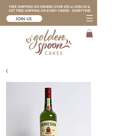
FREE SHIPPING ON ORDERS OVER £50 or JOIN US &
GET FREE SHIPPING ON EVERY ORDER - EVERYTIME
JOIN US