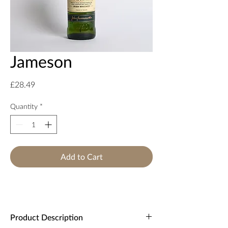
Jameson
Price
£28.49
Quantity
*
Add to Cart
Product Description