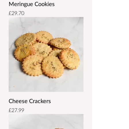
Meringue Cookies
Price
£29.70
Cheese Crackers
Price
£27.99