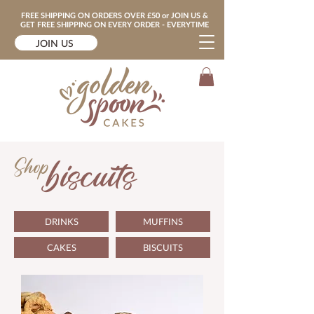
FREE SHIPPING ON ORDERS OVER £50 or JOIN US &
GET FREE SHIPPING ON EVERY ORDER - EVERYTIME
JOIN US
Shop
biscuits
DRINKS
MUFFINS
CAKES
BISCUITS