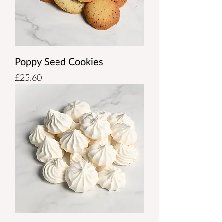
Poppy Seed Cookies
Price
£25.60