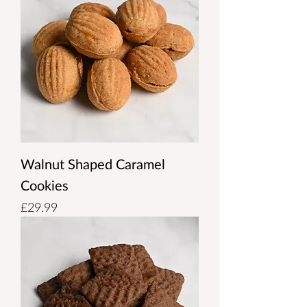
Walnut Shaped Caramel
Cookies
Price
£29.99