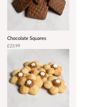
Chocolate Squares
Price
£23.99