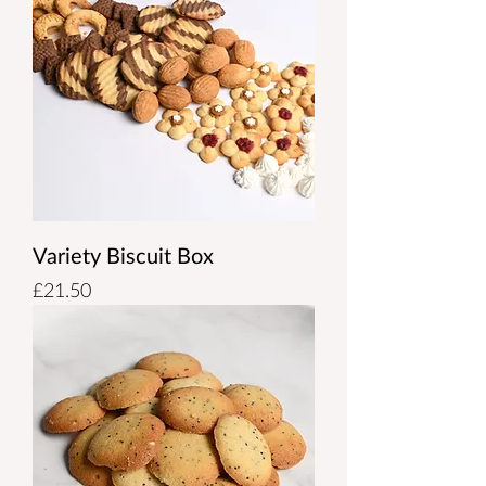
Variety Biscuit Box
Price
£21.50