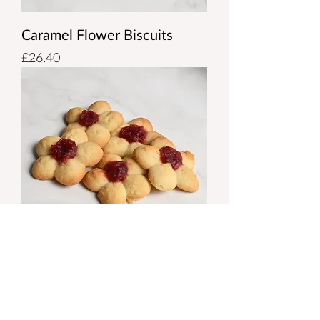
Caramel Flower Biscuits
Price
£26.40
Jam Flower Biscuits
Price
£26.40