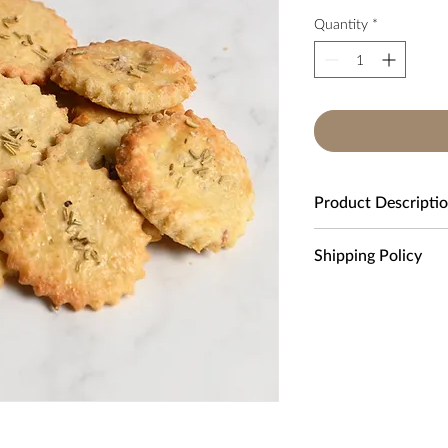
Quantity
*
Product Descripti
Box contains 200 cra
Shipping Policy
Awesome cheese crack
We only deliver to UK
in rush and need a qui
Standard Delivery:
£6.
Please allow approxim
Ingredients:
Next Day Delivery:
£1
Butter, Parmesan chees
Free Delivery
on all o
Local Delivery:
£3.00. 
within a 3-mile radius