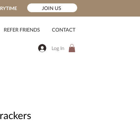
JOIN US
ERYTIME
REFER FRIENDS
CONTACT
Log In
rackers