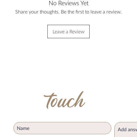
No Reviews Yet
Share your thoughts. Be the first to leave a review.
Leave a Review
get in
touch