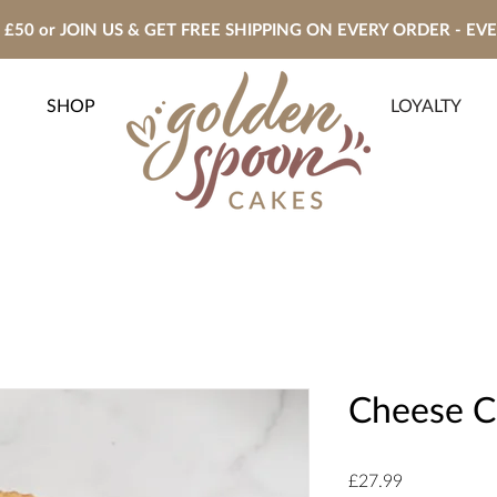
£50 or JOIN US & GET FREE SHIPPING ON EVERY ORDER - EV
SHOP
LOYALTY
Cheese C
Price
£27.99