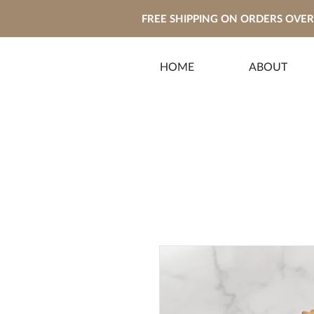
FREE SHIPPING ON ORDERS OVER 
HOME
ABOUT