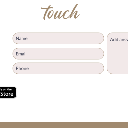
touch
k