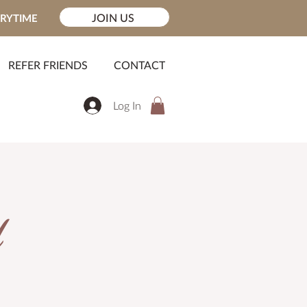
JOIN US
ERYTIME
REFER FRIENDS
CONTACT
Log In