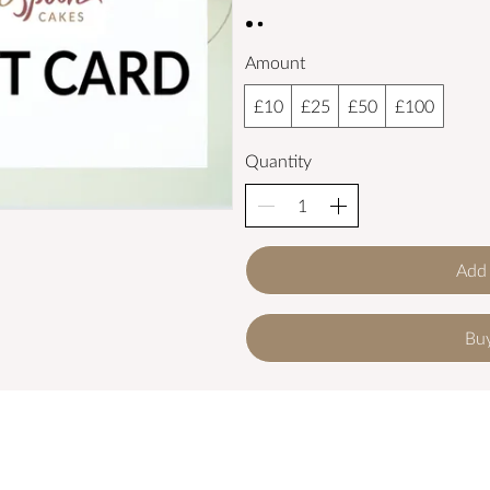
Amount
£10
£25
£50
£100
Quantity
Add 
Bu
get in