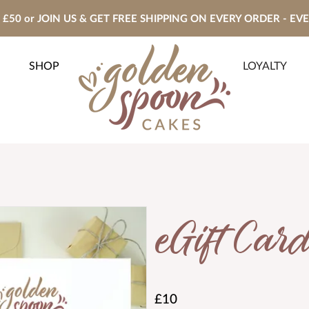
£50 or JOIN US & GET FREE SHIPPING ON EVERY ORDER - EV
SHOP
LOYALTY
eGift Card
£10