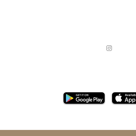
Call Us On:
07538 829 990
Email:
hello@goldenspooncakes.co.u
Download App: