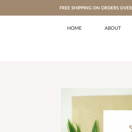
FREE SHIPPING ON ORDERS OVER 
HOME
ABOUT